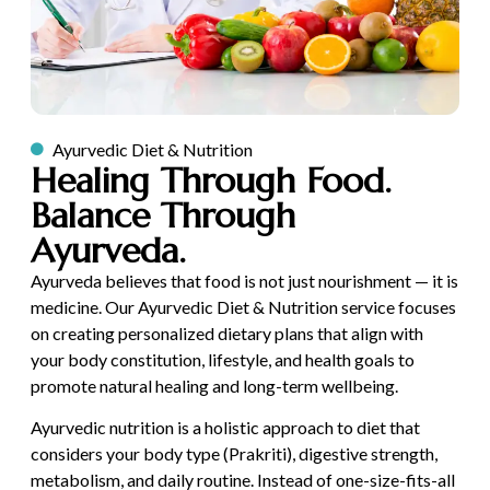
Ayurvedic Diet & Nutrition
Healing Through Food.
Balance Through
Ayurveda.
Ayurveda believes that food is not just nourishment — it is
medicine. Our Ayurvedic Diet & Nutrition service focuses
on creating personalized dietary plans that align with
your body constitution, lifestyle, and health goals to
promote natural healing and long-term wellbeing.
Ayurvedic nutrition is a holistic approach to diet that
considers your body type (Prakriti), digestive strength,
metabolism, and daily routine. Instead of one-size-fits-all