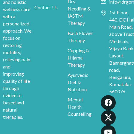
Dry
info@drgom
and holistic
Contact Us
Needling &
wellness care
1st Floor,
IASTM
with a
440, DC Hal
Therapy
personalized
Main Road,
approach. We
Bach Flower
above Trust
focus on
Therapy
Medicals,
restoring
Vijaya Bank
Cupping &
mobility,
Layout,
Hijama
relieving pain,
Bannerghat
Therapy
and
road,
improving
Ayurvedic
Bengaluru,
quality of life
Diet &
Karnataka
through
Nutrition
560076
evidence-
Mental
based and
Health
natural
Counselling
therapies.