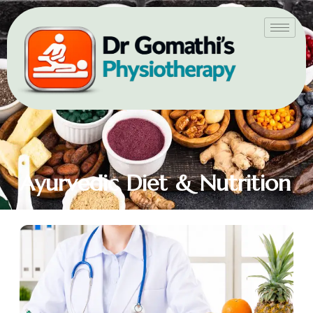
Ayurvedic Diet & Nutrition