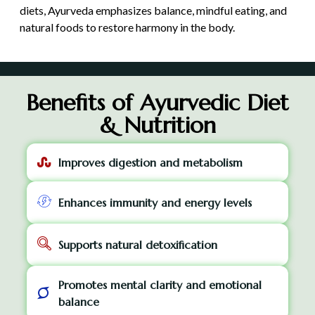
diets, Ayurveda emphasizes balance, mindful eating, and
natural foods to restore harmony in the body.
Benefits of Ayurvedic Diet
& Nutrition
Improves digestion and metabolism
Enhances immunity and energy levels
Supports natural detoxification
Promotes mental clarity and emotional
balance