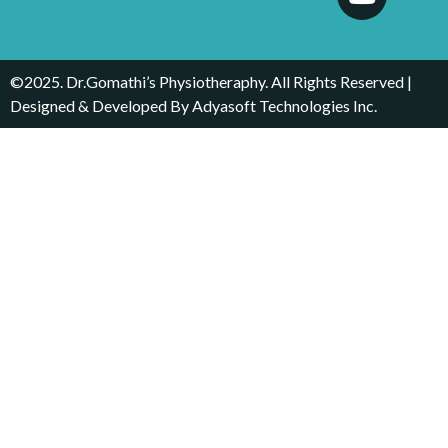
©2025. Dr.Gomathi’s Physiotheraphy. All Rights Reserved |
Designed & Developed By
Adyasoft Technologies Inc.