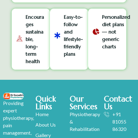
Encoura
Easy-to-
Personalized
ges
follow
diet plans
sustaina
and
— not
ble,
lifestyle-
generic
long-
friendly
charts
term
plans
health
Quick
Our
Contact
Providing
Links
Services
Us
expert
Home
Physiotherapy
+91
physiotherapy,
&
81055
About Us
pain
Rehabilitation
86320
management,
Gallery